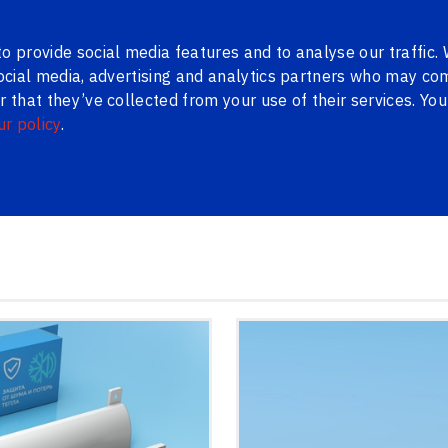
ns
Contacts
LV
RU
o provide social media features and to analyse our traffic.
social media, advertising and analytics partners who may com
 that they’ve collected from your use of their services. Yo
ur policy
.
WAREHOUSE
METAL DOORS
BLINDS
PENOSIL
BLOG