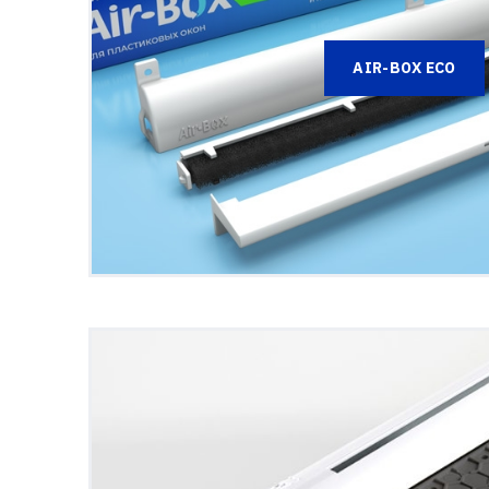
AIR-BOX ECO