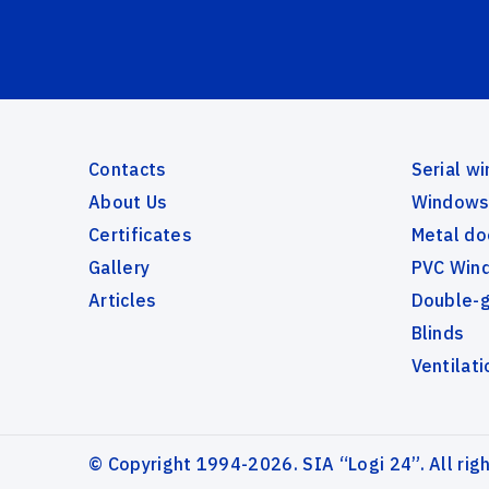
Contacts
Serial w
About Us
Windows 
Certificates
Metal do
Gallery
PVC Wind
Articles
Double-
Blinds
Ventilati
© Copyright 1994-2026. SIA “Logi 24”. All rig