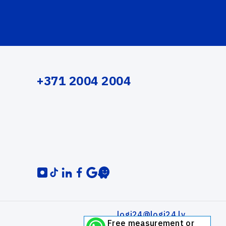
+371 2004 2004
logi24@logi24.lv
Free measurement or