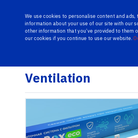
About Us
Gallery
Certificates
Reviews
Questio
We use cookies to personalise content and ads, t
information about your use of our site with our 
other information that you’ve provided to them or
our cookies if you continue to use our website.
O
SERIES WINDOWS
WINDOWS AND DOORS IN THE 
Logi24.lv
Products
Ventilation
Ventilation