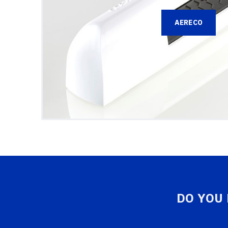
AERECO
DO YOU