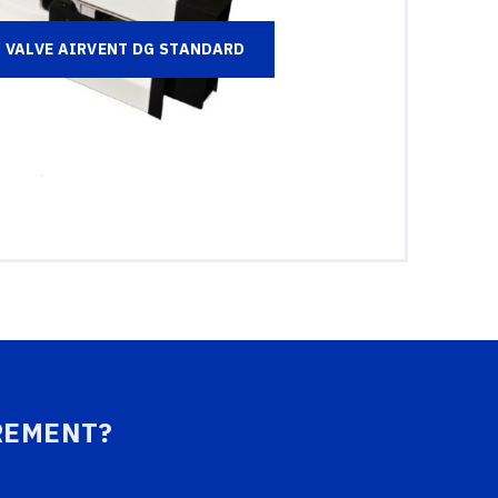
VALVE AIRVENT DG STANDARD
REMENT?