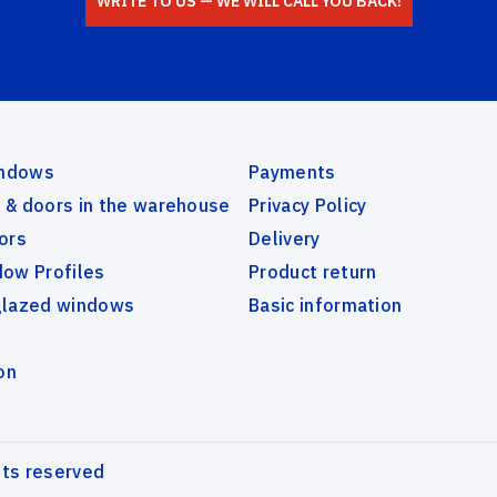
WRITE TO US — WE WILL CALL YOU BACK!
indows
Payments
& doors in the warehouse
Privacy Policy
ors
Delivery
ow Profiles
Product return
glazed windows
Basic information
on
hts reserved