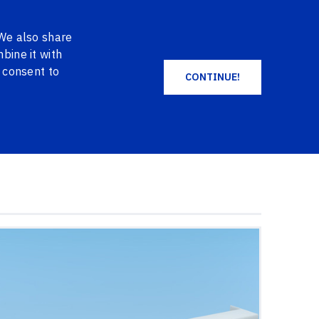
EN
DE
NO
+371 2004 2004
LOG IN
 We also share
SHOPPING CART
FAVORITES
bine it with
u consent to
CONTINUE!
ALL PRODUCTS