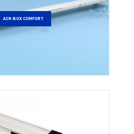
AIR-BOX COMFORT