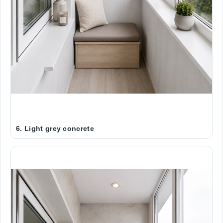
6. Light grey concrete