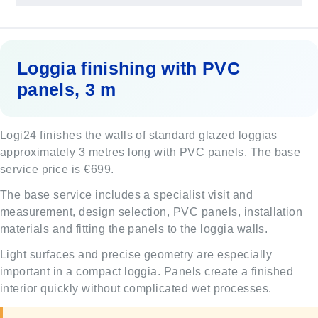
Loggia finishing with PVC
panels, 3 m
Logi24 finishes the walls of standard glazed loggias
approximately 3 metres long with PVC panels. The base
service price is €699.
The base service includes a specialist visit and
measurement, design selection, PVC panels, installation
materials and fitting the panels to the loggia walls.
Light surfaces and precise geometry are especially
important in a compact loggia. Panels create a finished
interior quickly without complicated wet processes.