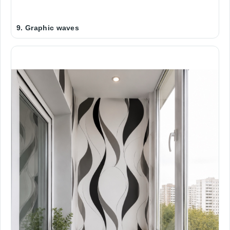
9. Graphic waves