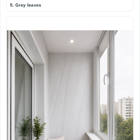
5. Grey leaves