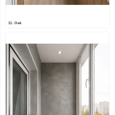
11. Oak