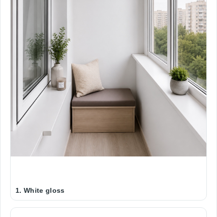
1. White gloss