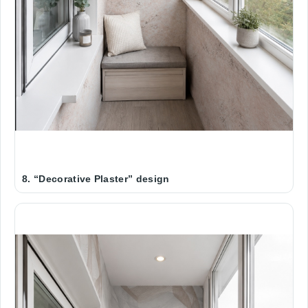
8. “Decorative Plaster” design