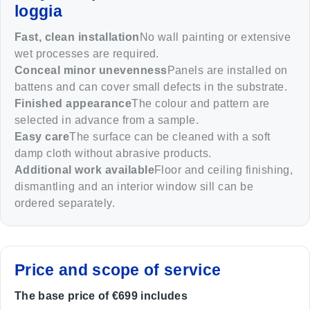
loggia
Fast, clean installation
No wall painting or extensive
wet processes are required.
Conceal minor unevenness
Panels are installed on
battens and can cover small defects in the substrate.
Finished appearance
The colour and pattern are
selected in advance from a sample.
Easy care
The surface can be cleaned with a soft
damp cloth without abrasive products.
Additional work available
Floor and ceiling finishing,
dismantling and an interior window sill can be
ordered separately.
Price and scope of service
The base price of €699 includes