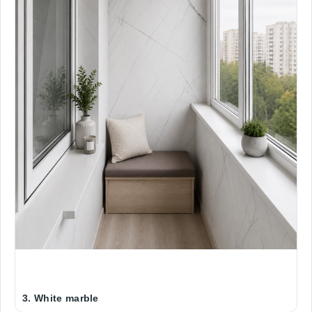
3. White marble