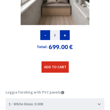
-
+
699.00
€
Total:
ADD TO CART
Loggia finishing with PVC panels