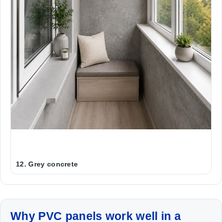
12. Grey concrete
Why PVC panels work well in a