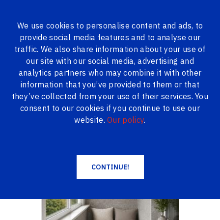
We use cookies to personalise content and ads, to
provide social media features and to analyse our
ALL PRODUCTS
traffic. We also share information about your use of
our site with our social media, advertising and
Logi24.lv
Products
Loggia finishing
analytics partners who may combine it with other
Loggia finishing with PVC panels, 3 m
information that you’ve provided to them or that
Loggia finishing with PVC panels, 3 m
they’ve collected from your use of their services. You
consent to our cookies if you continue to use our
website.
Our policy
.
CONTINUE!