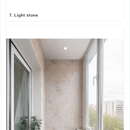
Address
7. Light stone
Forgot Your Password?
Log In
Message
New user
СLOSE
SEND