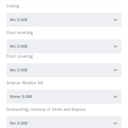
Ceiling
Floor levelling
Floor covering
Interior Window Sill
Dismantling, removal of items and disposa