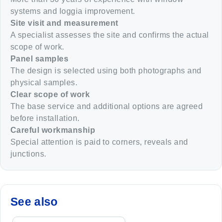
systems and loggia improvement.
Site visit and measurement
A specialist assesses the site and confirms the actual
scope of work.
Panel samples
The design is selected using both photographs and
physical samples.
Clear scope of work
The base service and additional options are agreed
before installation.
Careful workmanship
Special attention is paid to corners, reveals and
junctions.
See also