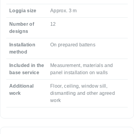
Loggia size
Approx. 3 m
Number of
12
designs
Installation
On prepared battens
method
Included in the
Measurement, materials and
base service
panel installation on walls
Additional
Floor, ceiling, window sill,
work
dismantling and other agreed
work