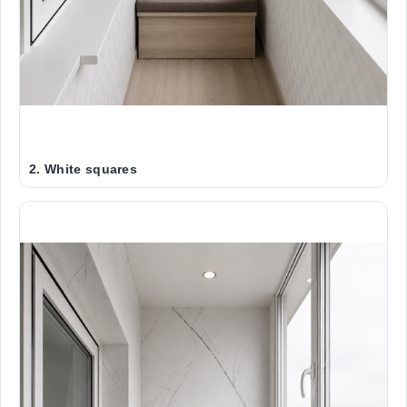
2. White squares