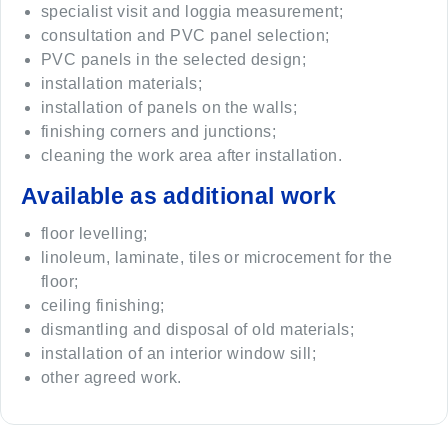
specialist visit and loggia measurement;
consultation and PVC panel selection;
PVC panels in the selected design;
installation materials;
installation of panels on the walls;
finishing corners and junctions;
cleaning the work area after installation.
Available as additional work
floor levelling;
linoleum, laminate, tiles or microcement for the
floor;
ceiling finishing;
dismantling and disposal of old materials;
installation of an interior window sill;
other agreed work.