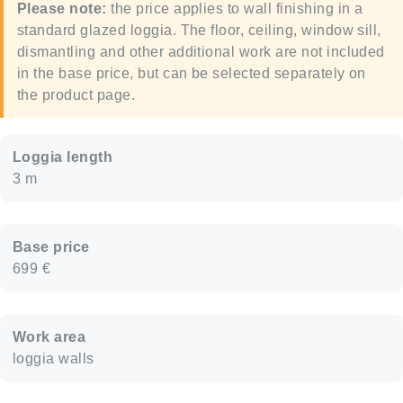
Please note:
the price applies to wall finishing in a
standard glazed loggia. The floor, ceiling, window sill,
dismantling and other additional work are not included
in the base price, but can be selected separately on
the product page.
Loggia length
3 m
Base price
699 €
Work area
loggia walls