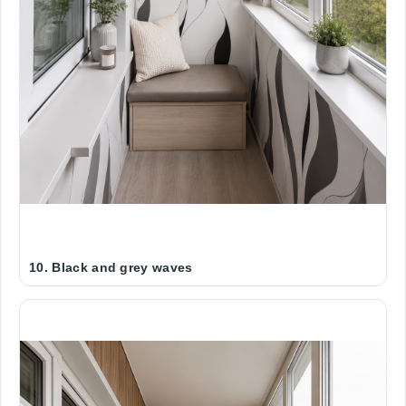
10. Black and grey waves