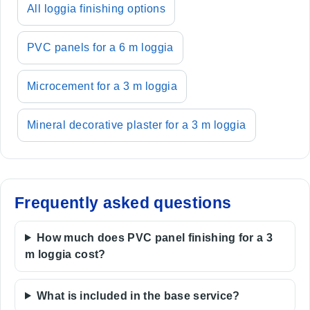
All loggia finishing options
PVC panels for a 6 m loggia
Microcement for a 3 m loggia
Mineral decorative plaster for a 3 m loggia
Frequently asked questions
How much does PVC panel finishing for a 3
m loggia cost?
What is included in the base service?