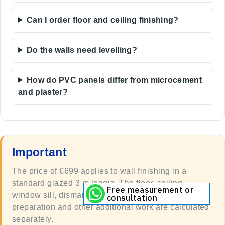
Can I order floor and ceiling finishing?
Do the walls need levelling?
How do PVC panels differ from microcement
and plaster?
Important
The price of €699 applies to wall finishing in a
standard glazed 3 m loggia. The floor, ceiling,
Free measurement or
window sill, dismantling, complex substrate
consultation
preparation and other additional work are calculated
separately.