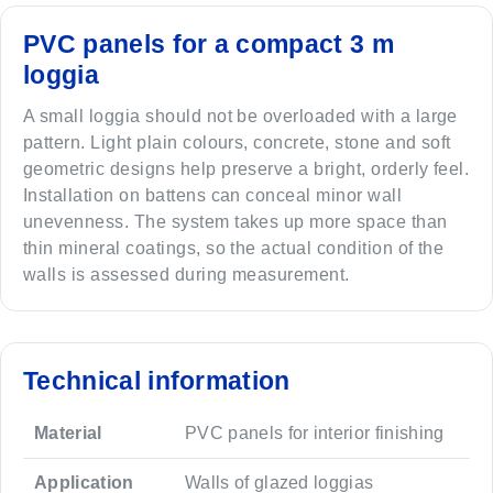
PVC panels for a compact 3 m
loggia
A small loggia should not be overloaded with a large
pattern. Light plain colours, concrete, stone and soft
geometric designs help preserve a bright, orderly feel.
Installation on battens can conceal minor wall
unevenness. The system takes up more space than
thin mineral coatings, so the actual condition of the
walls is assessed during measurement.
Technical information
Material
PVC panels for interior finishing
Application
Walls of glazed loggias