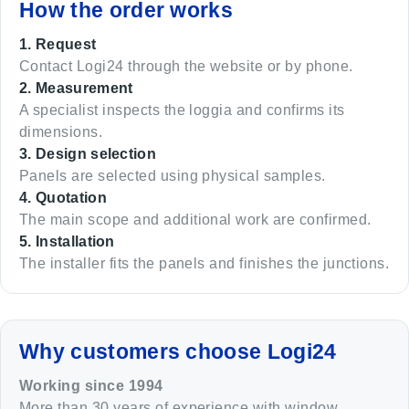
How the order works
1. Request
Contact Logi24 through the website or by phone.
2. Measurement
A specialist inspects the loggia and confirms its
dimensions.
3. Design selection
Panels are selected using physical samples.
4. Quotation
The main scope and additional work are confirmed.
5. Installation
The installer fits the panels and finishes the junctions.
Why customers choose Logi24
Working since 1994
More than 30 years of experience with window