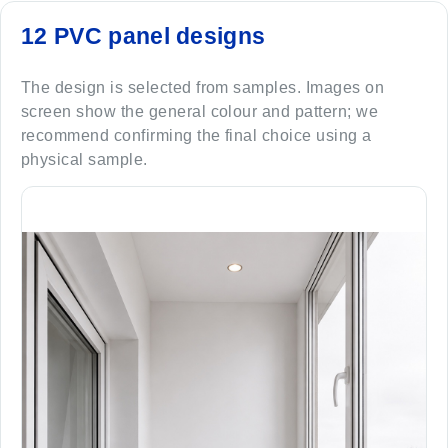
12 PVC panel designs
The design is selected from samples. Images on
screen show the general colour and pattern; we
recommend confirming the final choice using a
physical sample.