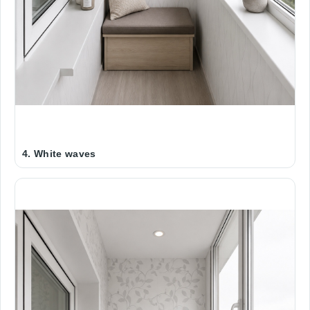
4. White waves