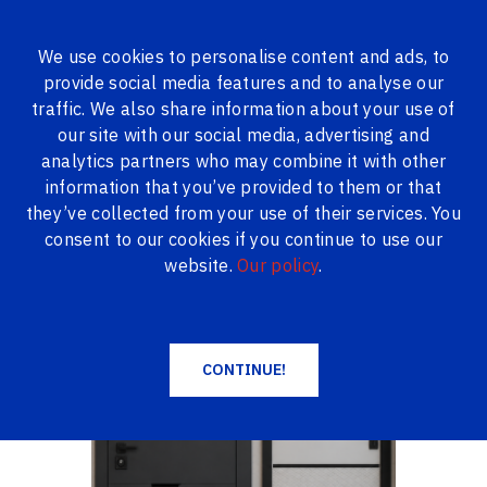
We use cookies to personalise content and ads, to
provide social media features and to analyse our
ALL PRODUCTS
traffic. We also share information about your use of
our site with our social media, advertising and
Logi24.lv
Products
Metal doors
analytics partners who may combine it with other
ABWEHR LORIANA Metal doors in stock
information that you’ve provided to them or that
ABWEHR LORIANA Metal doors in stock
they’ve collected from your use of their services. You
consent to our cookies if you continue to use our
website.
Our policy
.
CONTINUE!