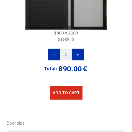
1000 x 2100
Stock:
5
-
+
890.00
€
Total:
ADD TO CART
Door size: