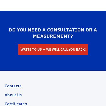
DO YOU NEED A CONSULTATION OR A
MEASUREMENT?
WRITE TO US — WE WILL CALL YOU BACK!
Contacts
About Us
Certificates