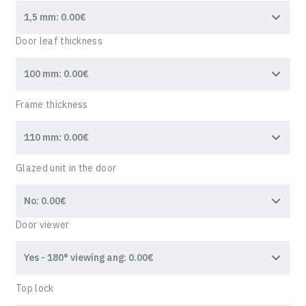
Door leaf thickness
Frame thickness
Glazed unit in the door
Door viewer
WRITE TO US,
Top lock
And we will contact you within 1 business day. We will
help with any questions and advise you on the next