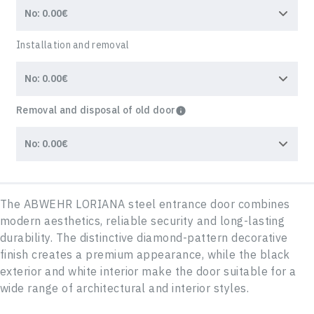
Installation and removal
Removal and disposal of old door
The ABWEHR LORIANA steel entrance door combines
modern aesthetics, reliable security and long-lasting
durability. The distinctive diamond-pattern decorative
finish creates a premium appearance, while the black
exterior and white interior make the door suitable for a
wide range of architectural and interior styles.