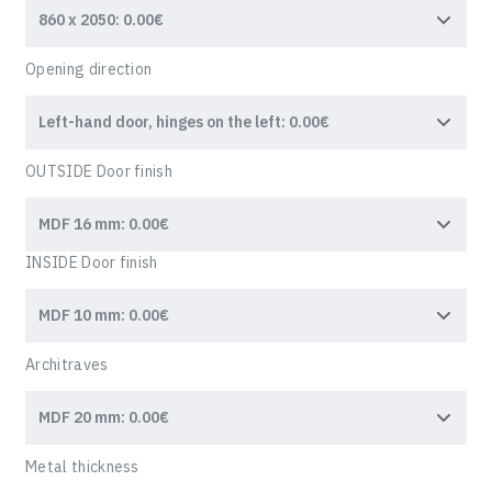
Opening direction
OUTSIDE Door finish
INSIDE Door finish
Architraves
Metal thickness