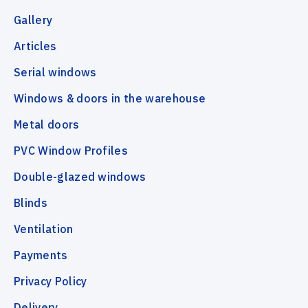
Gallery
Articles
Serial windows
Windows & doors in the warehouse
Metal doors
PVC Window Profiles
Double-glazed windows
Blinds
Ventilation
Payments
Privacy Policy
Delivery