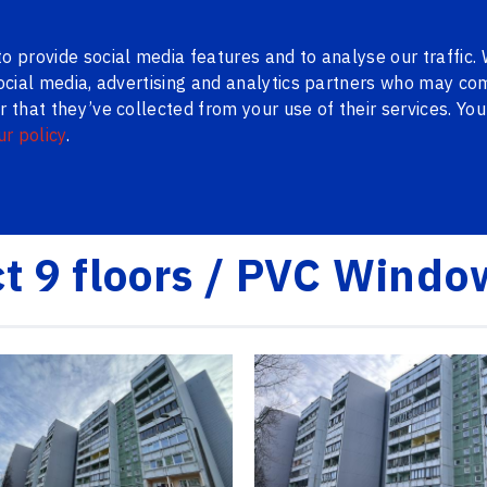
ns
Contacts
LV
RU
o provide social media features and to analyse our traffic.
social media, advertising and analytics partners who may com
 that they’ve collected from your use of their services. Yo
ur policy
.
WAREHOUSE
METAL DOORS
BLINDS
PENOSIL
BLOG
 PVC Windows Serial
ct 9 floors / PVC Windo