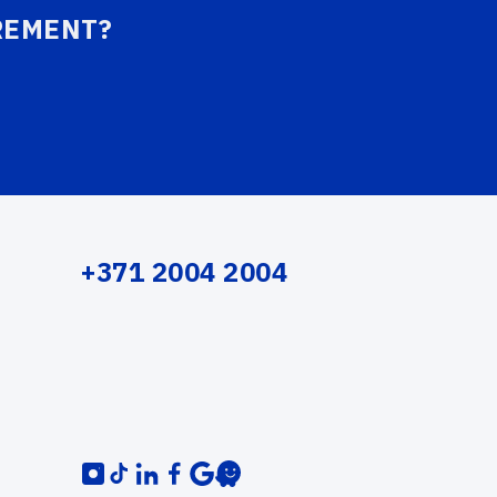
REMENT?
+371 2004 2004