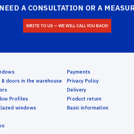
 NEED A CONSULTATION OR A MEASU
СLOSE
WRITE TO US — WE WILL CALL YOU BACK!
SEND
indows
Payments
& doors in the warehouse
Privacy Policy
ors
Delivery
ow Profiles
Product return
glazed windows
Basic information
on