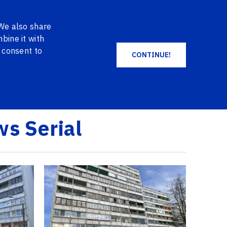
EN
DE
NO
+371 2004 2004
LOG IN
 We also share
SHOPPING CART
FAVORITES
bine it with
u consent to
CONTINUE!
ALL PRODUCTS
ws Serial