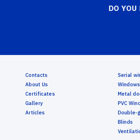
DO YOU
Contacts
Serial w
About Us
Windows 
Certificates
Metal do
Gallery
PVC Wind
Articles
Double-
Blinds
Ventilati