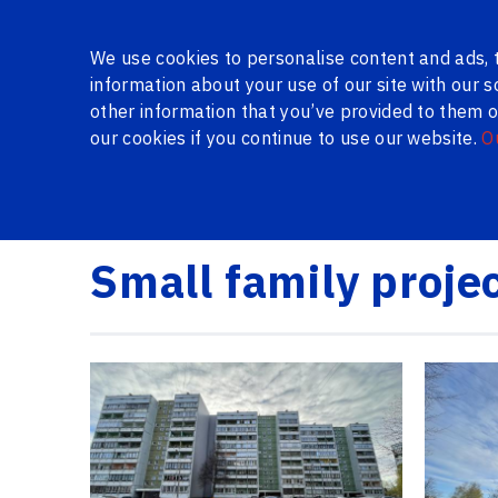
About Us
Gallery
Certificates
Reviews
Questio
We use cookies to personalise content and ads, t
information about your use of our site with our 
other information that you’ve provided to them or
our cookies if you continue to use our website.
O
SERIES WINDOWS
WINDOWS AND DOORS IN THE 
Logi24.lv
Gallery
Small family project 9 floors /
Small family proje