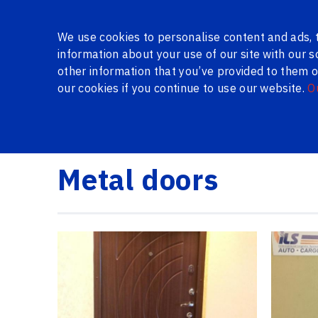
About Us
Gallery
Certificates
Reviews
Questio
We use cookies to personalise content and ads, t
information about your use of our site with our 
other information that you’ve provided to them or
our cookies if you continue to use our website.
O
SERIES WINDOWS
WINDOWS AND DOORS IN THE 
Logi24.lv
Gallery
Metal doors
Metal doors