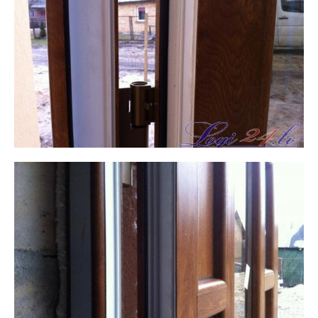
WRITE TO US,
And we will contact you within 1 business day. We will
help with any questions and advise you on the next
steps.
THANK YOU! YOUR REQUEST HAS BEEN
First name Last name
RECEIVED.