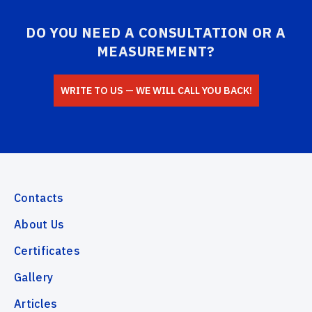
DO YOU NEED A CONSULTATION OR A
MEASUREMENT?
WRITE TO US — WE WILL CALL YOU BACK!
Contacts
About Us
Certificates
Gallery
Articles