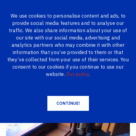
We use cookies to personalise content and ads, to
provide social media features and to analyse our
ALL PRODUCTS
traffic. We also share information about your use of
our site with our social media, advertising and
Logi24.lv
Gallery
Lamination
analytics partners who may combine it with other
information that you’ve provided to them or that
Lamination
they’ve collected from your use of their services. You
consent to our cookies if you continue to use our
website.
Our policy
.
CONTINUE!