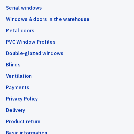
Serial windows
Windows & doors in the warehouse
Metal doors
PVC Window Profiles
Double-glazed windows
Blinds
Ventilation
Payments
Privacy Policy
Delivery
Product return
Basic information