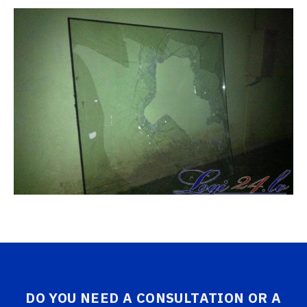
DO YOU NEED A CONSULTATION OR A