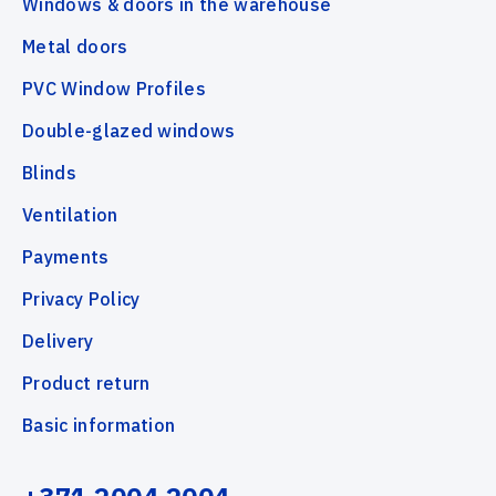
Windows & doors in the warehouse
Metal doors
PVC Window Profiles
Double-glazed windows
Blinds
Ventilation
Payments
Privacy Policy
Delivery
Product return
Basic information