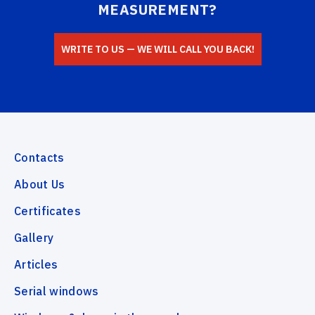
MEASUREMENT?
WRITE TO US — WE WILL CALL YOU BACK!
Contacts
About Us
Certificates
Gallery
Articles
Serial windows