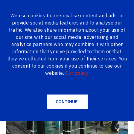
We use cookies to personalise content and ads, to
provide social media features and to analyse our
ALL PRODUCTS
traffic. We also share information about your use of
our site with our social media, advertising and
Logi24.lv
Gallery
Double-glazed windows
analytics partners who may combine it with other
information that you’ve provided to them or that
Double-glazed windows
they’ve collected from your use of their services. You
consent to our cookies if you continue to use our
website.
Our policy
.
CONTINUE!