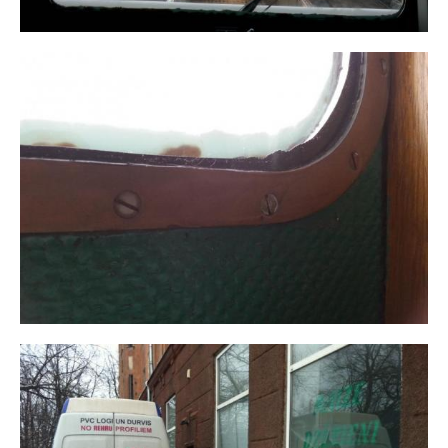
WRITE TO US,
And we will contact you within 1 business day. We will
help with any questions and advise you on the next
steps.
THANK YOU! YOUR REQUEST HAS BEEN
First name Last name
RECEIVED.
Our manager will contact you within 1 business day.